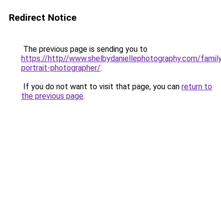
Redirect Notice
The previous page is sending you to
https://http//www.shelbydaniellephotography.com/famil
portrait-photographer/
.
If you do not want to visit that page, you can
return to
the previous page
.